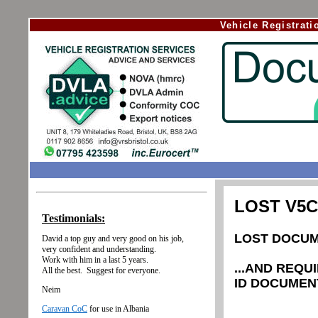
Vehicle Registrat
LOST V5
LOST DOCUM
...AND REQU
ID DOCUMEN