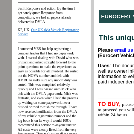
EUROCERT 
This uniq
Please
email us
(Eurocert Vehic
Uses:
The docume
well as owner inf
information to veh
paid independent 
TO BUY,
pleas
to proceed you will
within 24 hours.