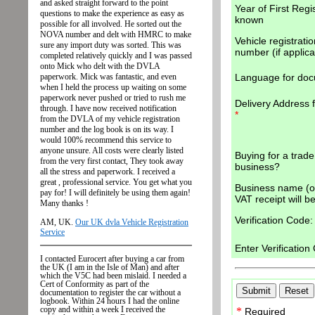
Year of First Regis
known
Vehicle registratio
number (if applica
Language for do
Delivery Address 
*
Buying for a trade
business?
Business name (op
VAT receipt will be
Verification Code:
Enter Verificatio
*
Required