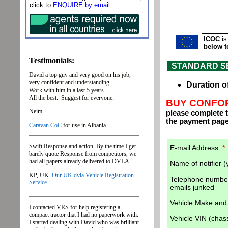
click to
ENQUIRE by email
ICOC
is
below t
STANDARD SERV
Duration o
BUY CONFOR
please complete t
the payment page
E-mail Address:
*
Name of notifier 
Telephone number
emails junked
Vehicle Make an
Vehicle VIN (cha