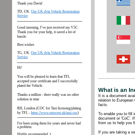
What is an In
It
is a document avail
relation to European
facts.
To enable you to fil
document or 'CoC'. I
from us to help you fi
If you are taking a v