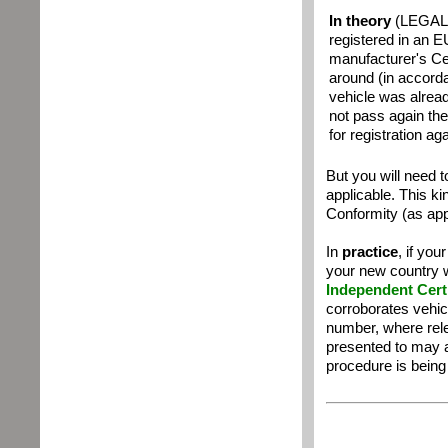
In theory
(LEGALLY
registered in an E
manufacturer's Cer
around
(
i
n accorda
vehicle was alread
not pass again th
for registration ag
But you will need t
applicable. This ki
Conformity (as app
In
practice
, if you
your new country wi
Independent Certi
corroborates vehic
number, where rel
presented to may a
procedure is being