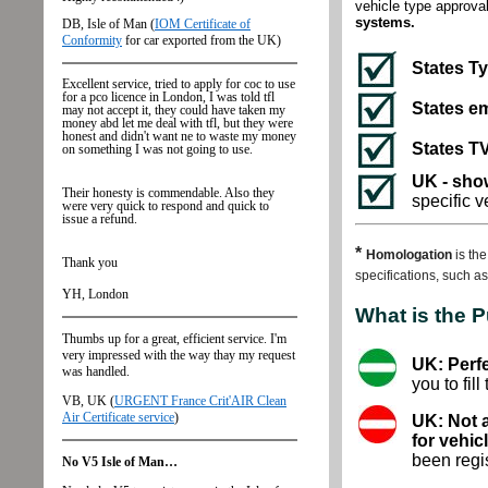
vehicle type approval
systems.
States T
States em
States TV
UK - show
specific 
*
Homologation
is th
specifications, such a
What is the 
UK: Perfe
you to fill
UK: Not 
for vehic
been regis