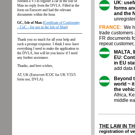
UK: usefu
forms an
and the 
unregiste
FRANCE:
We ha
trade customers
FR documents for
repeat customer
MALTA, 
EU: Conta
in EU sta
add data b
Beyond th
world ~ i
the vehic
Africa, K
middle ea
THE LAW IN T
registration of v