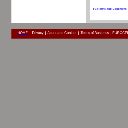
Full terms and Conditions