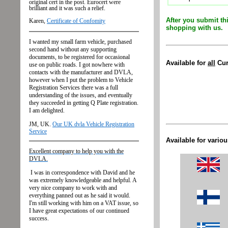
After you submit th
shopping with us.
Available
for
all
Cur
Available for vario