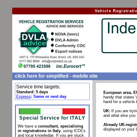
Vehicle Registrat
click here for simplified - mobile site
Service time targets:
Standard: 5 days
European area, E
Express
:
Same or next day
handy that states 
hand for a vehicle t
UK:
If you are tryin
and what else you 
Special Service for ITALY
Already UK-regist
We have a
consultant, specialising
displayed on your 
in registrations in Italy
, using ICOCs
and local knowledge
. If you are stuck,