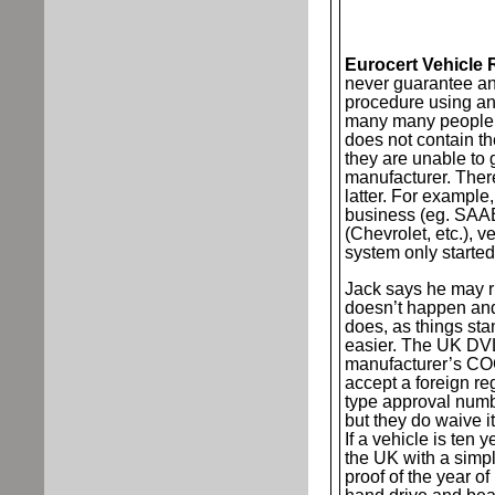
Eurocert Vehicle 
never guarantee an
procedure using an 
many many people 
does not contain t
they are unable to 
manufacturer. Ther
latter. For example
business (eg. SAAB
(Chevrolet, etc.), 
system only started 
Jack says he may ri
doesn’t happen and 
does, as things stan
easier. The UK DV
manufacturer’s COC
accept a foreign re
type approval numb
but they do waive it
If a vehicle is ten y
the UK with a simpl
proof of the year of 