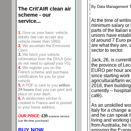
By Data Management 
The Crit'AIR
clean air
scheme - our
At the time of writin
service...
minimum salary or h
parts of the Italian
1.
Give us your basic vehicle
unions have estab
details (we can accept any
of around 7 Euro pe
vehicle newer than 1992).
are what they are, 
2.
We ascertain the Emissions
sector to sector.
Class.
3.
We fetch your vehicle
information from the DVLA (you
Jack, 26, is current
do not need to upload your V5).
the province of Lec
4.
We register you on the
EURO per hour and
French scheme and purchase
since starting work
certification for you for your
agricultural/farm wo
vehicle
.
5.
A PDF is sent to you
within
2018, then building 
24 hours
that you can print and
currently – hospitali
place on your dash.
café).
6.
A windscreen sticker is
created in France and is posted
As an unskilled wo
to your home address.
Italy for a change a
and he can speak I
OUR PRICE:
£35
express service
living and working 
(car life-time purchase)
from Australia, he 
BUY NOW
enjoying the Europ