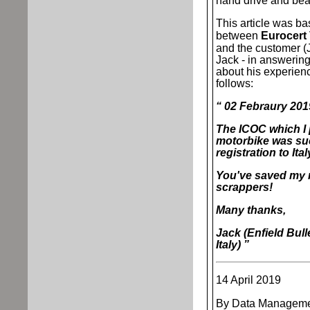
hand drive and be
This article was b
between
Eurocert 
and the customer (J
Jack - in answering
about his experienc
follows:
“ 02 Febraury 20
The ICOC which I
motorbike was suc
registration to It
You've saved my 
scrappers!
Many thanks,
Jack (Enfield Bull
Italy) ”
14 April 2019
By Data Manageme