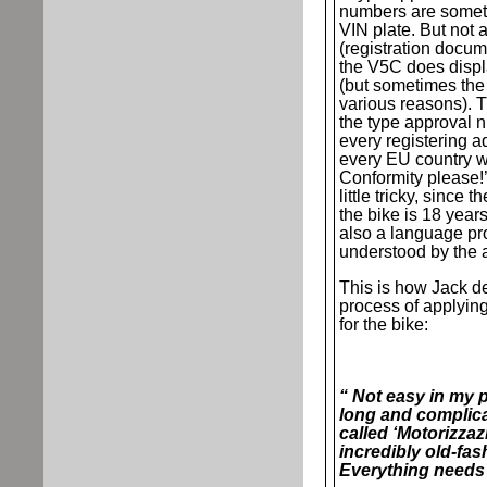
numbers are someti
VIN plate. But not 
(registration docume
the V5C does disp
(but sometimes the 
various reasons). 
the type approval n
every registering ad
every EU country wi
Conformity please!’.
little tricky, since 
the bike is 18 year
also a language pr
understood by the a
This is how Jack de
process of applying 
for the bike:
“ Not easy in my p
long and complica
called ‘Motorizzaz
incredibly old-fas
Everything needs