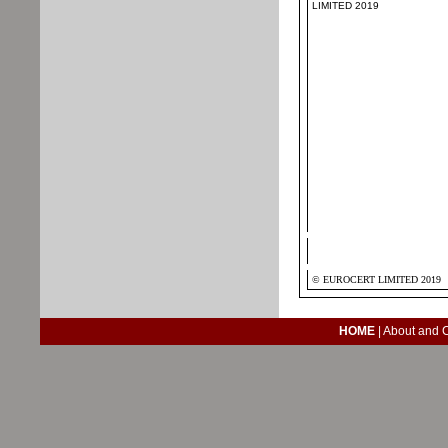
LIMITED 2019
© EUROCERT LIMITED 2019
HOME
|
About and 