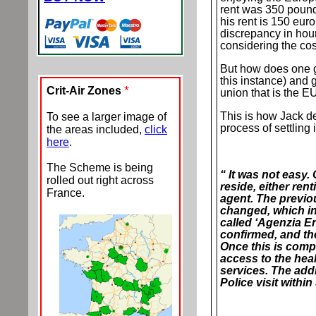
rent was 350 pounds
his rent is 150 eur
discrepancy in hou
considering the cost
But how does one get
this instance) and 
*
Crit-Air Zones
union that is the E
This is how Jack de
To see a larger image of
process of settling 
the areas included,
click
here
.
The Scheme is being
“ It was not easy. 
rolled out right across
reside, either ren
France.
agent. The previo
changed, which in
called ‘Agenzia En
confirmed, and th
Once this is compl
access to the hea
services. The add
Police visit within