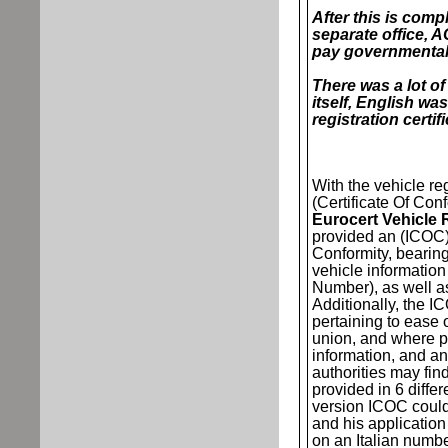
After this is compl
separate office, A
pay governmental
There was a lot of
itself, English wa
registration certif
With the vehicle r
(Certificate Of Conf
Eurocert Vehicle 
provided an (ICOC)
Conformity, beari
vehicle informatio
Number), as well 
Additionally, the 
pertaining to ease o
union, and where p
information, and any
authorities may find 
provided in 6 differ
version ICOC could
and his applicatio
on an Italian numbe