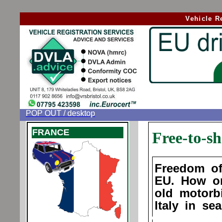
Vehicle R
POP OUT / desktop
FRANCE
Free-to-sh
Freedom of
EU. How o
old motorb
Italy in se