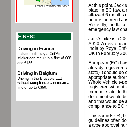
At this point, Jac
French Environmental Zones
plate. In EC law, a
allowed 6 months o
before the need arise
Recently, the Ital
emergency law chan
FINES:
Jack’s bike is a 2
A350. A descendant
India by
Royal Enfie
D
riving in France
UK in February 20
Failure to display a Crit'Air
sticker can result in a fine of €68
European (EC) Law d
and €135.
already registered
state) it should be 
D
riving in Belgium
appropriate authorit
Driving in the Brussels LEZ
Whole Vehicle type
without compliance can mean a
registered without [
fine of up to €350.
member state. In the
document would be
and this would be a
compliance to EC r
This sounds OK, but
guidelines often do
a type approval nu