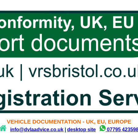
VEHICLE DOCUMENTATION - UK, EU, EUROPE
info@dvlaadvice.co.uk
|
desktop site
07795 42359