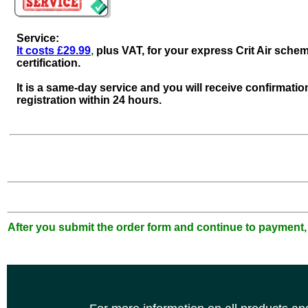
Service:
It costs £29.99
,
plus VAT, for your express Crit Air sche
certification.
It is a same-day service and you will receive confirmatio
registration within 24 hours.
After you submit the order form and continue to payment,