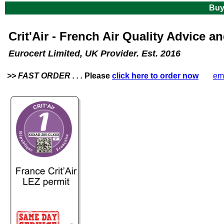
Buy
Crit'Air -
French Air Quality Advice an
Eurocert Limited, UK Provider. Est. 2016
>> FAST ORDER . . .
Please
click here to order now
. Or
em