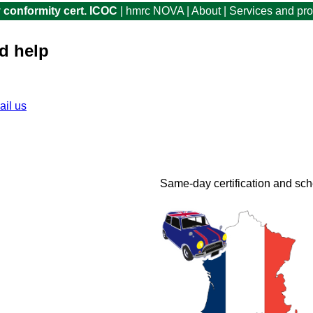
 conformity cert. ICOC
|
hmrc NOVA
|
About
|
Services and pr
d help
ail us
for advice
You can continue and buy a Clea
fee is £29.99 plus VAT. Includ
Same-day certification and sc