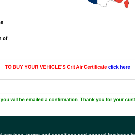
me
n of
TO BUY YOUR VEHICLE'S Crit Air Certificate
click here
 you will be emailed a confirmation. Thank you for your cus