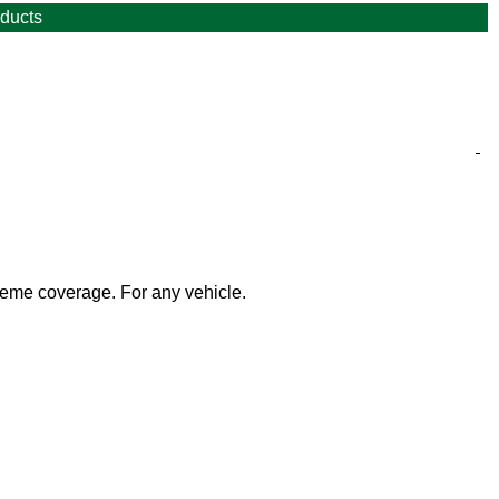
oducts
n Air Certificate/sticker (AKA Crit'Air) for your vehicle. The
es postage.
heme coverage.
For any vehicle.