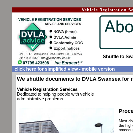
Vehicle Registration 
Shuttle to S
click here for simplified view - mobile version
We shuttle documents to DVLA Swansea for r
Vehicle Registration Services
Dedicated to helping people with vehicle
administrative problems.
Proce
Most do
the high
procedur