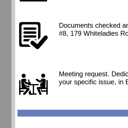
Documents checked and
#8, 179 Whiteladies R
Meeting request. Dedic
your specific issue, in 