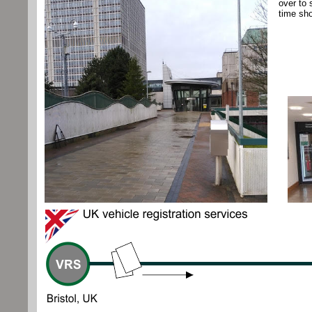
over to 
time sho