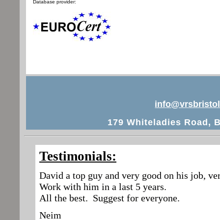
Database provider:
info@vrsbristol
179 Whiteladies Road, B