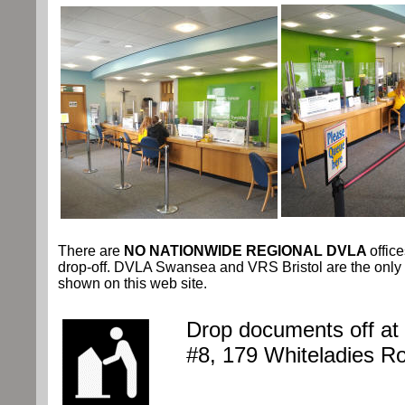
There are
NO NATIONWIDE REGIONAL DVLA
offic
drop-off. DVLA Swansea and VRS Bristol are the only 
shown on this web site.
Drop documents off at
#8, 179 Whiteladies R